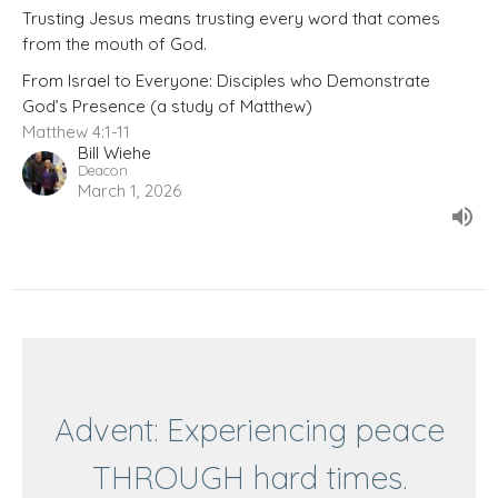
Trusting Jesus means trusting every word that comes
from the mouth of God.
From Israel to Everyone: Disciples who Demonstrate
God’s Presence (a study of Matthew)
Matthew 4:1-11
Bill Wiehe
Deacon
March 1, 2026
Advent: Experiencing peace
THROUGH hard times.