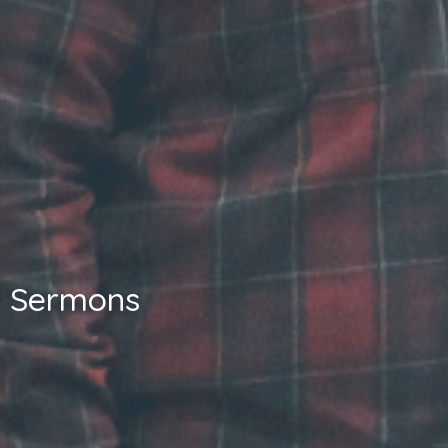
Sermons