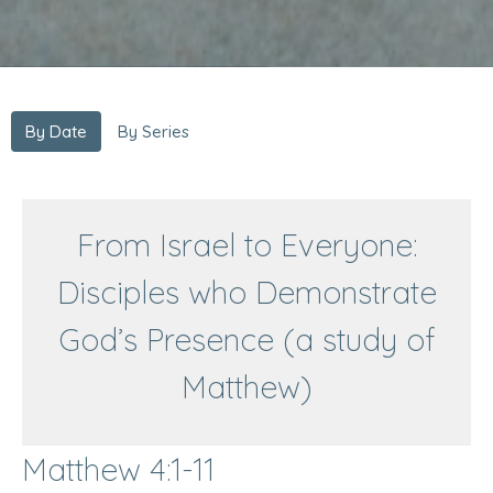
By Date
By Series
From Israel to Everyone:
Disciples who Demonstrate
God’s Presence (a study of
Matthew)
Matthew 4:1-11