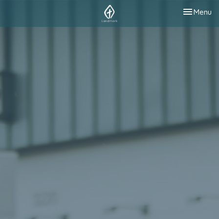
Toggle nav
Menu