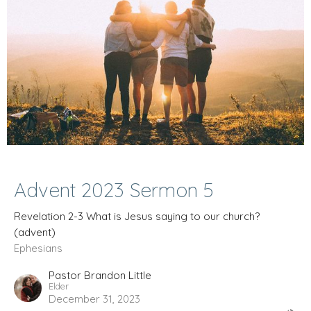
Advent 2023 Sermon 5
Revelation 2-3 What is Jesus saying to our church?
(advent)
Ephesians
Pastor Brandon Little
Elder
December 31, 2023