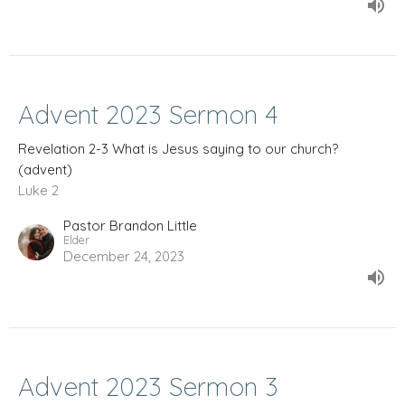
Advent 2023 Sermon 4
Revelation 2-3 What is Jesus saying to our church?
(advent)
Luke 2
Pastor Brandon Little
Elder
December 24, 2023
Advent 2023 Sermon 3