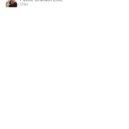
Elder
December 10, 2023
Advent 2023 Sermon 1
Revelation 2-3 What is Jesus saying to our church?
(advent)
Revelation 1-3
Pastor Brandon Little
Elder
December 4, 2023