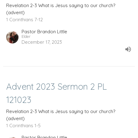
Revelation 2-3 What is Jesus saying to our church?
(advent)
1 Corinthians 7-12
Pastor Brandon Little
Elder
December 17, 2023
Advent 2023 Sermon 2 PL
121023
Revelation 2-3 What is Jesus saying to our church?
(advent)
1 Corinthians 1-5
Pastor Brandon Little