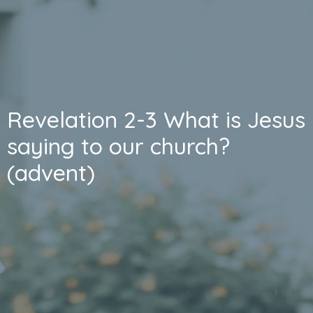
Revelation 2-3 What is Jesus
saying to our church?
(advent)