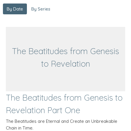
By Date
By Series
The Beatitudes from Genesis
to Revelation
The Beatitudes from Genesis to
Revelation Part One
The Beatitudes are Eternal and Create an Unbreakable
Chain in Time.