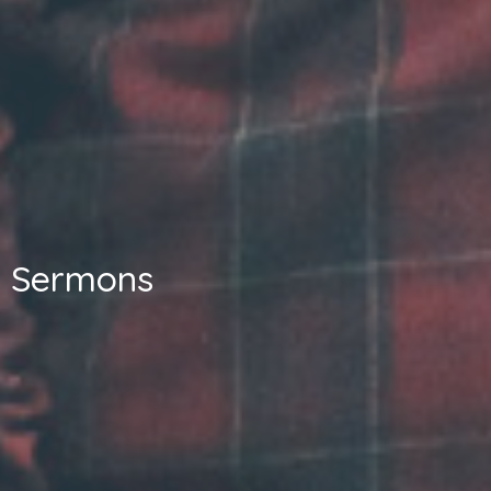
Sermons