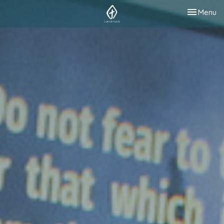
Toggle nav
Menu