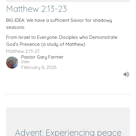
Matthew 2:13-23
BIG IDEA: We have a sufficient Savior for shadowy
seasons.
From Israel to Everyone: Disciples who Demonstrate
God’s Presence (a study of Matthew)
Matthew 2:13-23
Pastor Gary Farmer
Elder
February 8, 2026
Advent: Experiencing peace