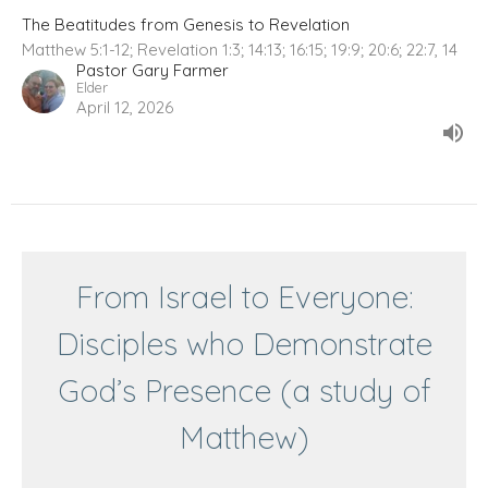
The Beatitudes from Genesis to Revelation
Matthew 5:1-12; Revelation 1:3; 14:13; 16:15; 19:9; 20:6; 22:7, 14
Pastor Gary Farmer
Elder
April 12, 2026
From Israel to Everyone:
Disciples who Demonstrate
God’s Presence (a study of
Matthew)