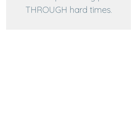
THROUGH hard times.
Matthew 2:1-12
To follow Jesus is to share Him with everyone.
Advent: Experiencing peace THROUGH hard times.
Matthew 2:1-12
Pastor Gary Farmer
Elder
December 21, 2025