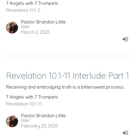
7 Angels with 7 Trumpets
Revelation 11:1-2
Pastor Brandon Little
Elder
March 2, 2025
Revelation 10:1-11 Interlude Part 1
Receiving and embodying truth is a bittersweet process.
7 Angels with 7 Trumpets
Revelation 10:1-11
Pastor Brandon Little
Elder
February 23, 2025