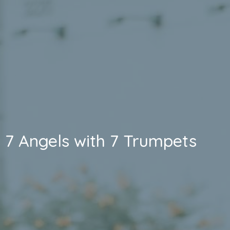
7 Angels with 7 Trumpets