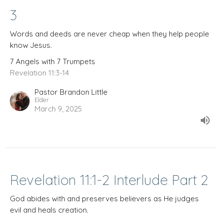
3
Words and deeds are never cheap when they help people
know Jesus.
7 Angels with 7 Trumpets
Revelation 11:3-14
Pastor Brandon Little
Elder
March 9, 2025
Revelation 11:1-2 Interlude Part 2
God abides with and preserves believers as He judges
evil and heals creation.