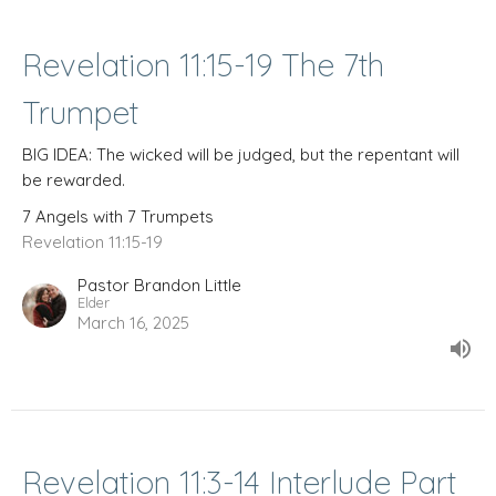
Revelation 11:15-19 The 7th
Trumpet
BIG IDEA: The wicked will be judged, but the repentant will
be rewarded.
7 Angels with 7 Trumpets
Revelation 11:15-19
Pastor Brandon Little
Elder
March 16, 2025
Revelation 11:3-14 Interlude Part