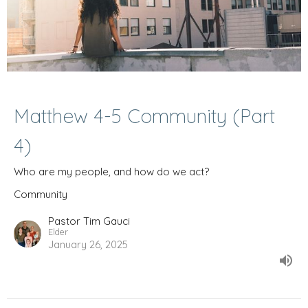
Matthew 4-5 Community (Part
4)
Who are my people, and how do we act?
Community
Pastor Tim Gauci
Elder
January 26, 2025