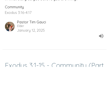
Community
Exodus 3:16-4:17
Pastor Tim Gauci
Elder
January 12, 2025
Exodus 3:1-15 - Community (Part
1)
How do I make sense of the world?
Community
Exodus 3:1-15
Pastor Tim Gauci