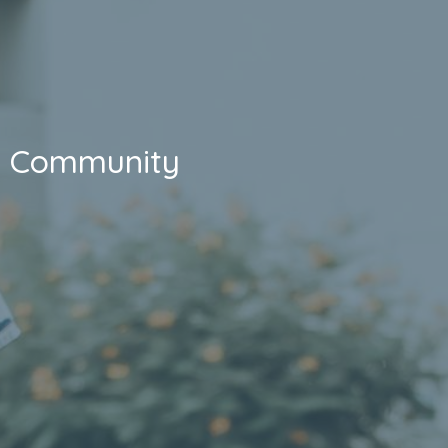
Community