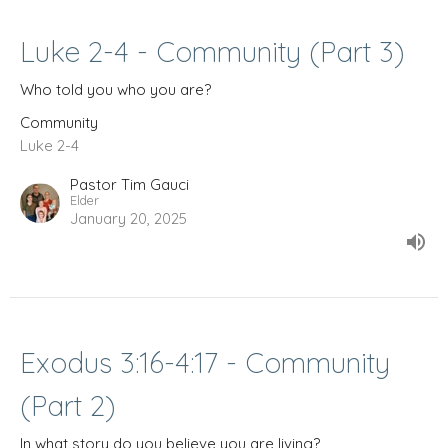
Luke 2-4 - Community (Part 3)
Who told you who you are?
Community
Luke 2-4
Pastor Tim Gauci
Elder
January 20, 2025
Exodus 3:16-4:17 - Community
(Part 2)
In what story do you believe you are living?