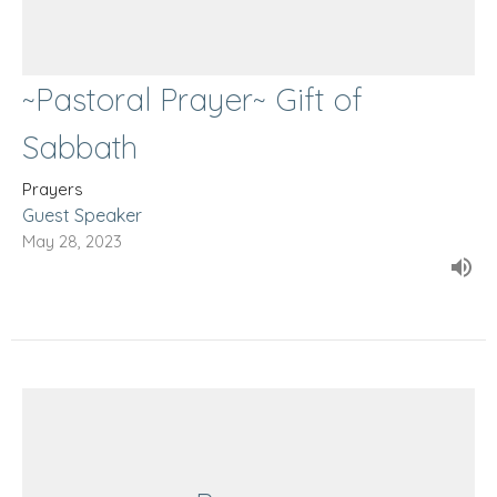
~Pastoral Prayer~ Gift of
Sabbath
Prayers
Guest Speaker
May 28, 2023