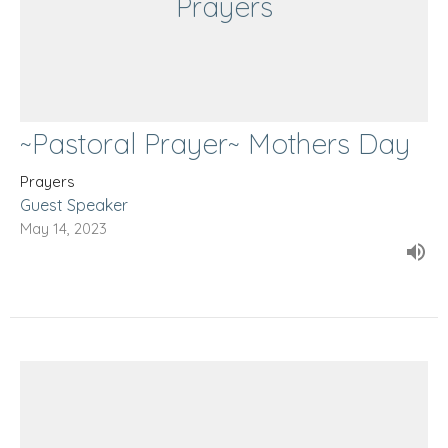
Prayers
~Pastoral Prayer~ Mothers Day
Prayers
Guest Speaker
May 14, 2023