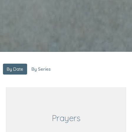
By Date
By Series
Prayers