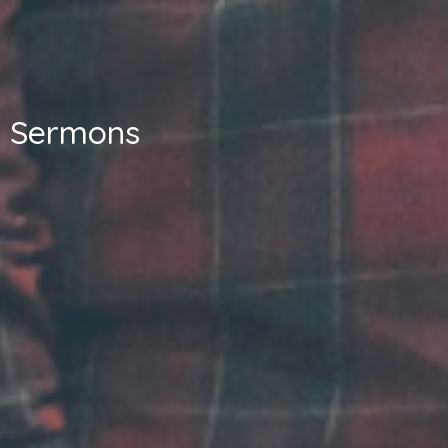
Sermons