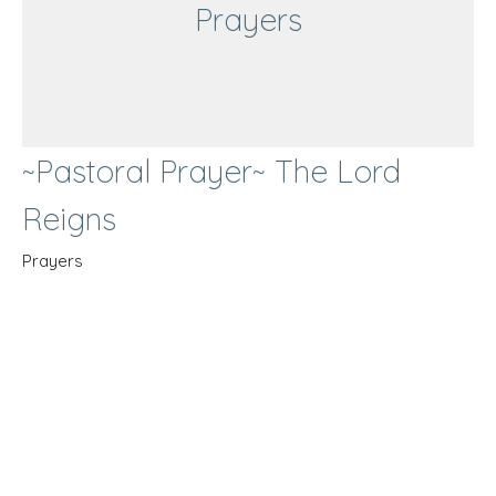
Prayers
~Pastoral Prayer~ The Lord
Reigns
Prayers
Guest Speaker
March 19, 2023