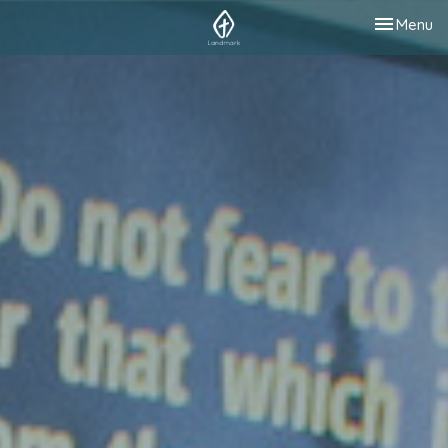
Toggle nav
Menu