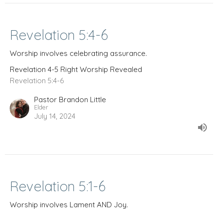
Revelation 5:4-6
Worship involves celebrating assurance.
Revelation 4-5 Right Worship Revealed
Revelation 5:4-6
Pastor Brandon Little
Elder
July 14, 2024
Revelation 5:1-6
Worship involves Lament AND Joy.