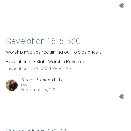
Revelation 1:5-6, 5:10
Worship involves reclaiming our role as priests.
Revelation 4-5 Right Worship Revealed
Revelation 1:5-6, 5:10; 1 Peter 2-3
Pastor Brandon Little
Elder
September 8, 2024