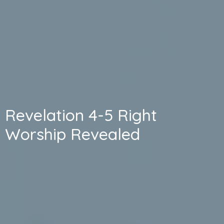
Revelation 4-5 Right
Worship Revealed