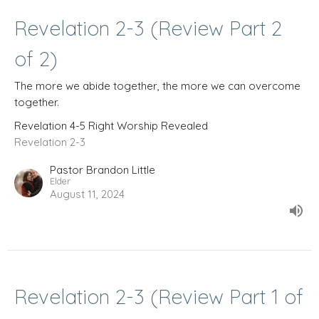
Revelation 2-3 (Review Part 2
of 2)
The more we abide together, the more we can overcome
together.
Revelation 4-5 Right Worship Revealed
Revelation 2-3
Pastor Brandon Little
Elder
August 11, 2024
Revelation 2-3 (Review Part 1 of