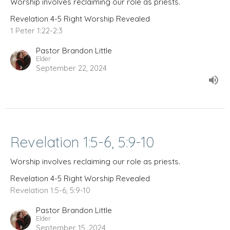
Worship involves reclaiming our role as priests.
Revelation 4-5 Right Worship Revealed
1 Peter 1:22-2:3
Pastor Brandon Little
Elder
September 22, 2024
Revelation 1:5-6, 5:9-10
Worship involves reclaiming our role as priests.
Revelation 4-5 Right Worship Revealed
Revelation 1:5-6, 5:9-10
Pastor Brandon Little
Elder
September 15, 2024