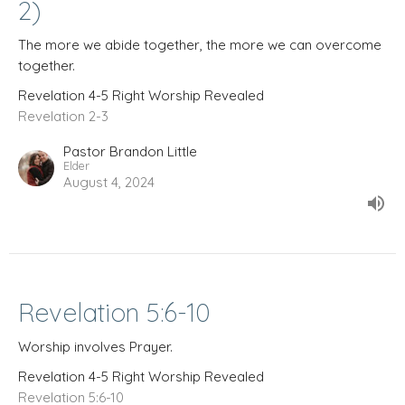
2)
The more we abide together, the more we can overcome
together.
Revelation 4-5 Right Worship Revealed
Revelation 2-3
Pastor Brandon Little
Elder
August 4, 2024
Revelation 5:6-10
Worship involves Prayer.
Revelation 4-5 Right Worship Revealed
Revelation 5:6-10