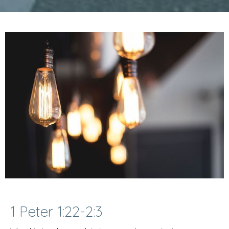
1 Peter 1:22-2:3