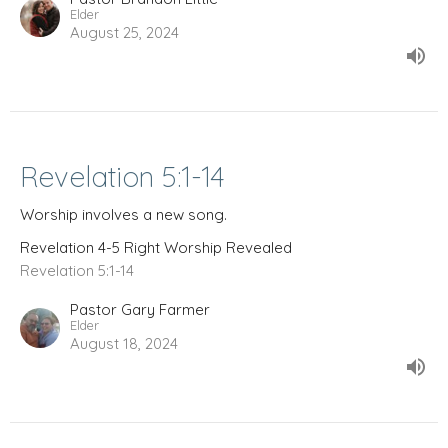
Elder
August 25, 2024
Revelation 5:1-14
Worship involves a new song.
Revelation 4-5 Right Worship Revealed
Revelation 5:1-14
Pastor Gary Farmer
Elder
August 18, 2024