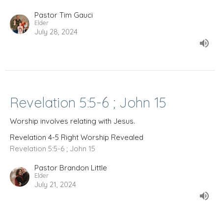
Pastor Tim Gauci
Elder
July 28, 2024
Revelation 5:5-6 ; John 15
Worship involves relating with Jesus.
Revelation 4-5 Right Worship Revealed
Revelation 5:5-6 ; John 15
Pastor Brandon Little
Elder
July 21, 2024