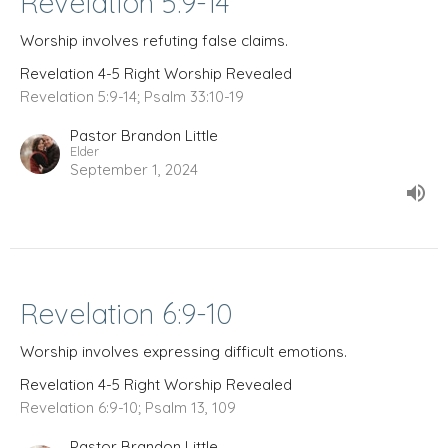
Revelation 5:9-14
Worship involves refuting false claims.
Revelation 4-5 Right Worship Revealed
Revelation 5:9-14; Psalm 33:10-19
Pastor Brandon Little
Elder
September 1, 2024
Revelation 6:9-10
Worship involves expressing difficult emotions.
Revelation 4-5 Right Worship Revealed
Revelation 6:9-10; Psalm 13, 109
Pastor Brandon Little