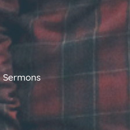
Sermons