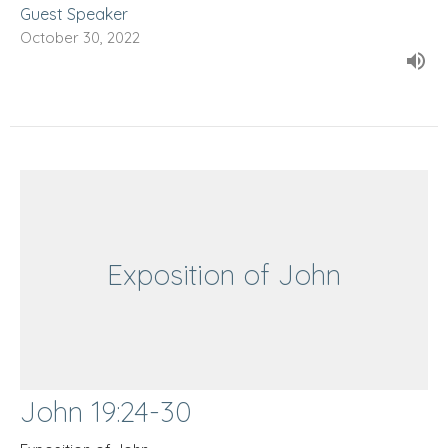
Guest Speaker
October 30, 2022
Exposition of John
John 19:24-30