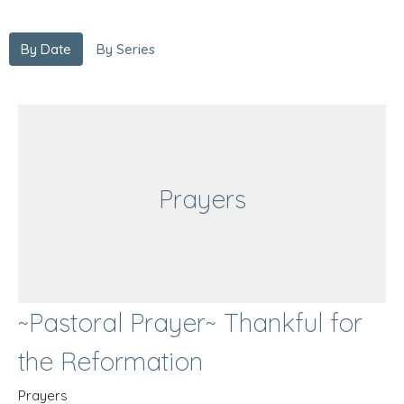
By Date
By Series
Prayers
~Pastoral Prayer~ Thankful for
the Reformation
Prayers