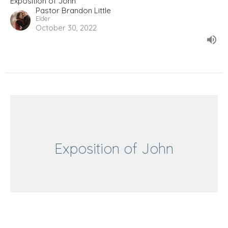
Exposition of John
Pastor Brandon Little
Elder
October 30, 2022
Exposition of John
John 19:24-27