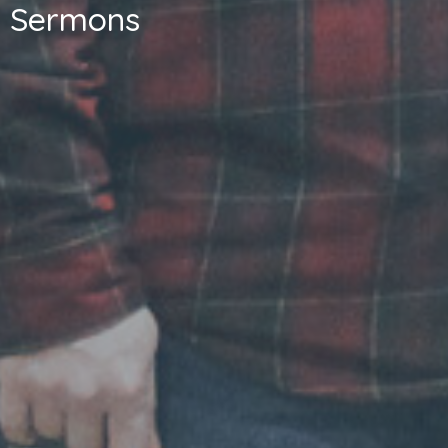
Sermons