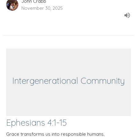
John Crabb
November 30, 2025
Intergenerational Community
Ephesians 4:1-15
Grace transforms us into responsible humans.