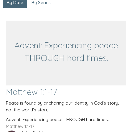
By Date
By Series
Advent: Experiencing peace
THROUGH hard times.
Matthew 1:1-17
Peace is found by anchoring our identity in God’s story,
not the world’s story.
Advent: Experiencing peace THROUGH hard times.
Matthew 1:1-17