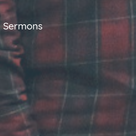
Sermons