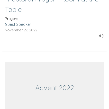
Table
Prayers
Guest Speaker
November 27, 2022
Advent 2022