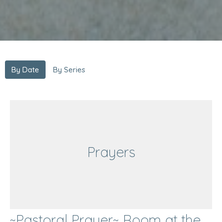
By Date
By Series
Prayers
~Pastoral Prayer~ Room at the