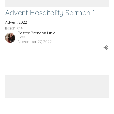
Advent Hospitality Sermon 1
Advent 2022
Isaiah 7:14
Pastor Brandon Little
Elder
November 27, 2022
Prayers