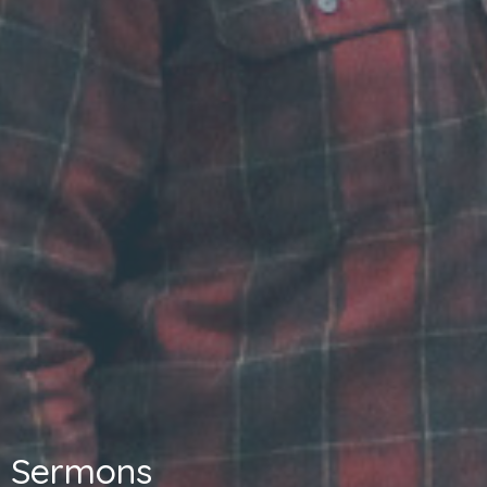
Sermons