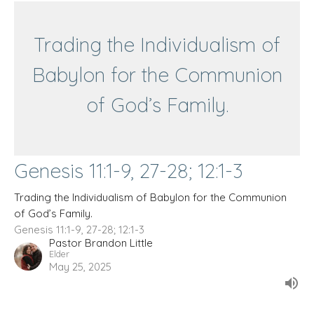
Trading the Individualism of
Babylon for the Communion
of God’s Family.
Genesis 11:1-9, 27-28; 12:1-3
Trading the Individualism of Babylon for the Communion
of God’s Family.
Genesis 11:1-9, 27-28; 12:1-3
Pastor Brandon Little
Elder
May 25, 2025