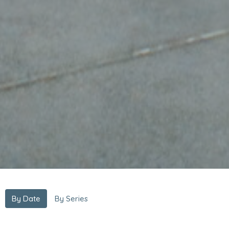
By Date
By Series