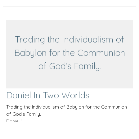
Trading the Individualism of
Babylon for the Communion
of God’s Family.
Daniel In Two Worlds
Trading the Individualism of Babylon for the Communion
of God’s Family.
Daniel 1
Bill Wiehe
Deacon
May 18, 2025