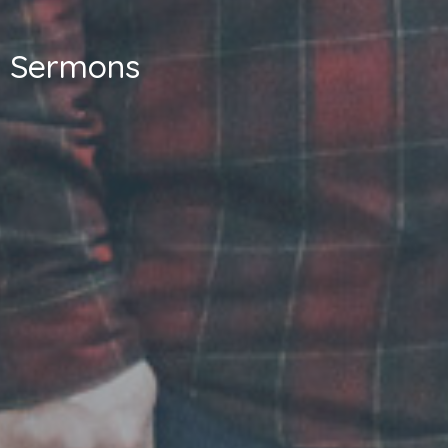
Sermons