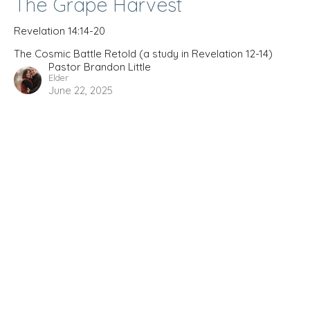
The Grape Harvest
Revelation 14:14-20
The Cosmic Battle Retold (a study in Revelation 12-14)
Pastor Brandon Little
Elder
June 22, 2025
The Cosmic Battle Retold (a
study in Revelation 12-14)