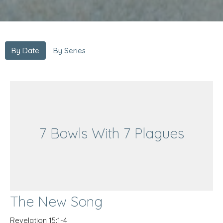
By Date
By Series
7 Bowls With 7 Plagues
The New Song
Revelation 15:1-4