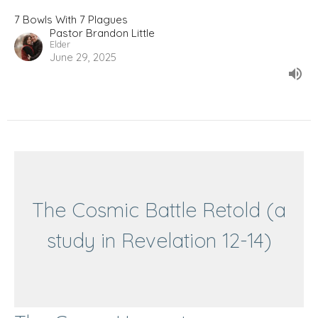
7 Bowls With 7 Plagues
Pastor Brandon Little
Elder
June 29, 2025
The Cosmic Battle Retold (a
study in Revelation 12-14)