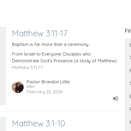
Fi
Matthew 3:11-17
Baptism is far more than a ceremony.
From Israel to Everyone: Disciples who
Demonstrate God’s Presence (a study of Matthew)
Matthew 3:11-17
Pastor Brandon Little
Elder
February 22, 2026
Matthew 3:1-10