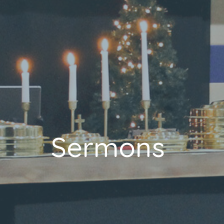
Sermons