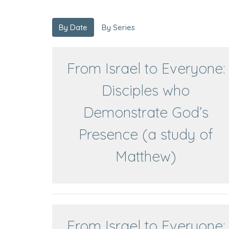
By Date
By Series
From Israel to Everyone:
Disciples who
Demonstrate God’s
Presence (a study of
Matthew)
From Israel to Everyone: