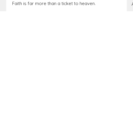
Faith is far more than a ticket to heaven.
From Israel to Everyone: Disciples who
Demonstrate God’s Presence (a study of Matthew)
Matthew 3:1-10
Pastor Brandon Little
Elder
February 15, 2026
Matthew 2:13-23
BIG IDEA: We have a sufficient Savior for shadowy
seasons.
From Israel to Everyone: Disciples who
Demonstrate God’s Presence (a study of Matthew)
Matthew 2:13-23
Pastor Gary Farmer