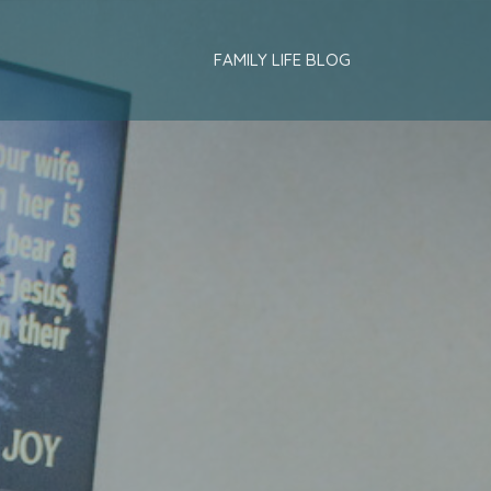
FAMILY LIFE BLOG