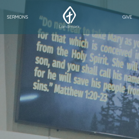
SERMONS
GIVE