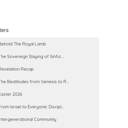
lters
Behold The Royal Lamb
The Sovereign Slaying of Sinful ...
Revelation Recap
The Beatitudes from Genesis to R...
Easter 2026
From Israel to Everyone: Discipl...
Intergenerational Community