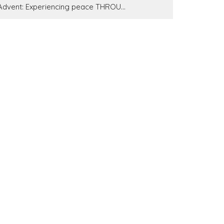
Advent: Experiencing peace THROU...
7 Bowls With 7 Plagues
Show More
223
Pastor Brandon Little
37
Pastor Tim Gauci
62
Pastor Gary Farmer
11
John Crabb
4
Bill Wiehe
1
DK Sears
Show More