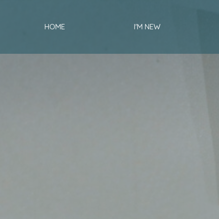
HOME
I'M NEW