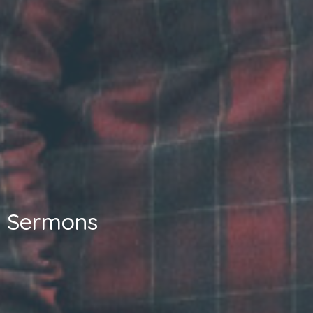
Sermons