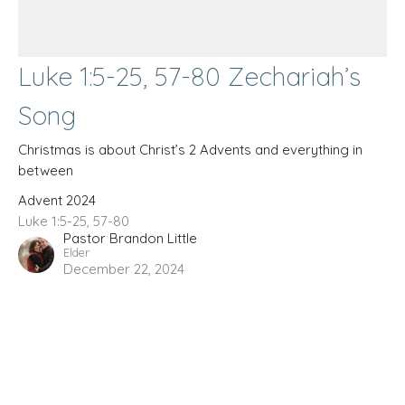
Luke 1:5-25, 57-80 Zechariah’s
Song
Christmas is about Christ’s 2 Advents and everything in
between
Advent 2024
Luke 1:5-25, 57-80
Pastor Brandon Little
Elder
December 22, 2024