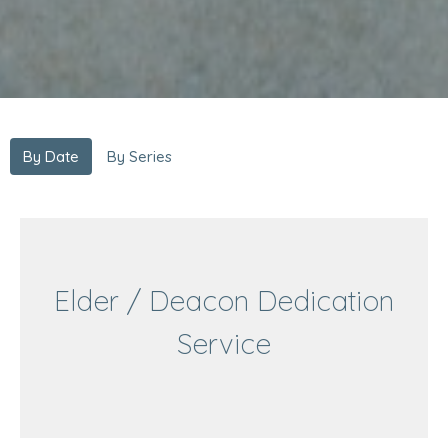
By Date
By Series
Elder / Deacon Dedication
Service