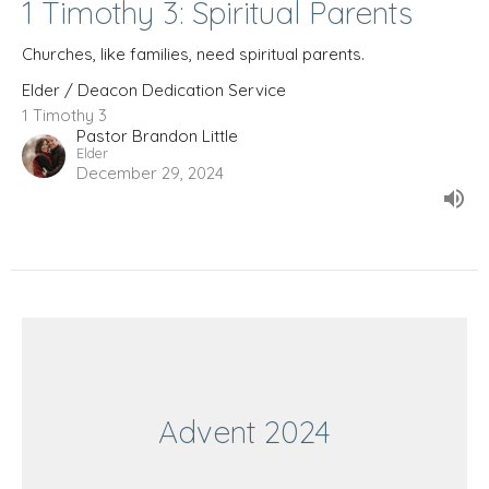
1 Timothy 3: Spiritual Parents
Churches, like families, need spiritual parents.
Elder / Deacon Dedication Service
1 Timothy 3
Pastor Brandon Little
Elder
December 29, 2024
Advent 2024