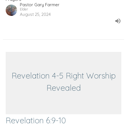
Pastor Gary Farmer
Elder
August 25, 2024
Revelation 4-5 Right Worship
Revealed
Revelation 6:9-10