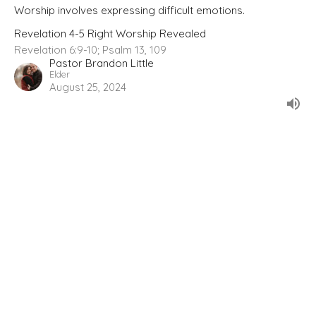
Worship involves expressing difficult emotions.
Revelation 4-5 Right Worship Revealed
Revelation 6:9-10; Psalm 13, 109
Pastor Brandon Little
Elder
August 25, 2024
Prayers