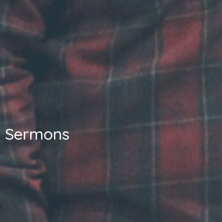
Sermons