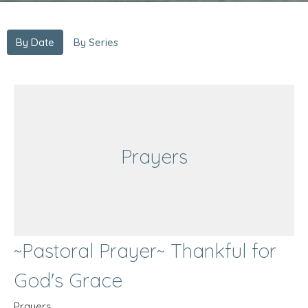
By Date
By Series
Prayers
~Pastoral Prayer~ Thankful for
God's Grace
Prayers