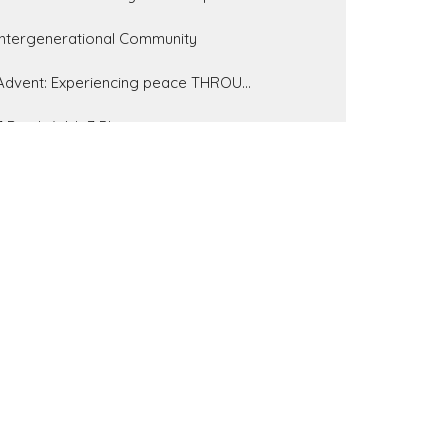
Intergenerational Community
Advent: Experiencing peace THROU...
7 Bowls With 7 Plagues
Show More
223
Pastor Brandon Little
37
Pastor Tim Gauci
62
Pastor Gary Farmer
11
John Crabb
4
Bill Wiehe