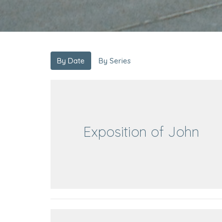
By Date
By Series
Exposition of John