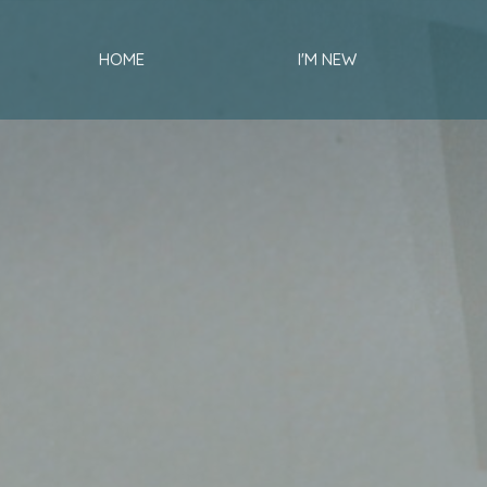
HOME
I'M NEW