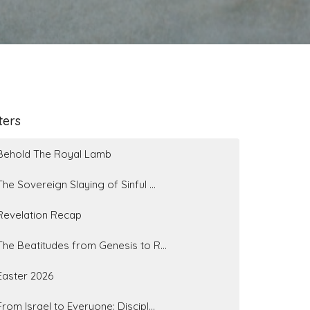
lters
Behold The Royal Lamb
The Sovereign Slaying of Sinful ...
Revelation Recap
The Beatitudes from Genesis to R...
Easter 2026
From Israel to Everyone: Discipl...