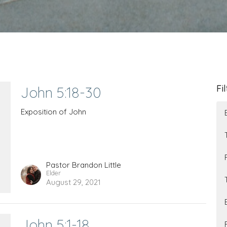
Fi
John 5:18-30
Exposition of John
Pastor Brandon Little
Elder
August 29, 2021
John 5:1-18