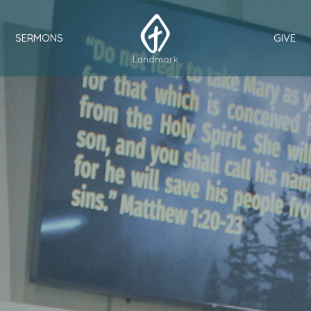
SERMONS
GIVE