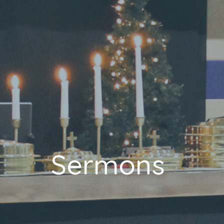
Sermons