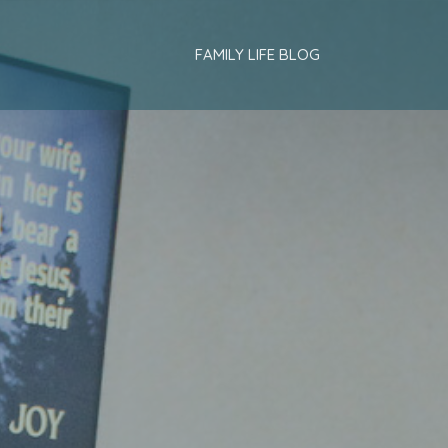
FAMILY LIFE BLOG