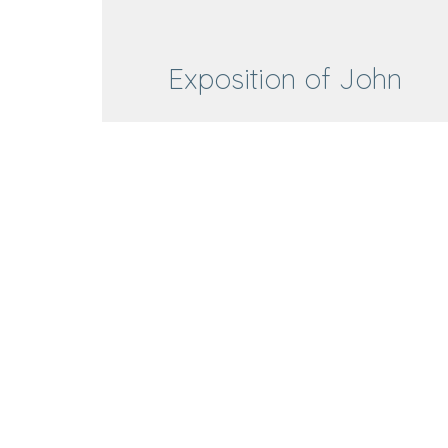
Exposition of John
Exposition of John