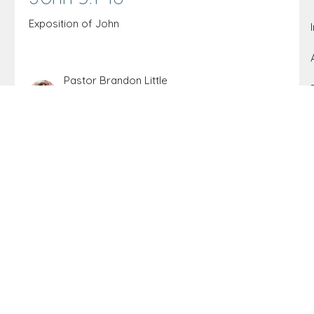
Exposition of John
Pastor Brandon Little
Elder
August 22, 2021
John 4:35-42
Exposition of John
Pastor Brandon Little
Elder
August 21, 2021