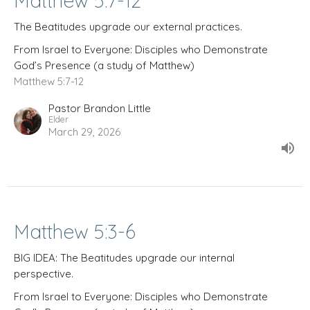
Matthew 5:7-12
The Beatitudes upgrade our external practices.
From Israel to Everyone: Disciples who Demonstrate
God’s Presence (a study of Matthew)
Matthew 5:7-12
Pastor Brandon Little
Elder
March 29, 2026
Matthew 5:3-6
BIG IDEA: The Beatitudes upgrade our internal
perspective.
From Israel to Everyone: Disciples who Demonstrate