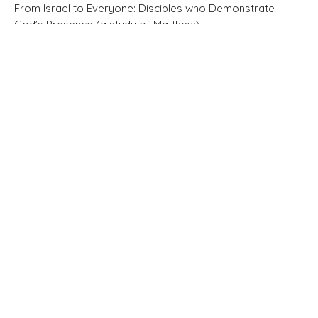
From Israel to Everyone: Disciples who Demonstrate
God’s Presence (a study of Matthew)
Matthew 3:11-17
Pastor Brandon Little
Elder
February 22, 2026
Matthew 3:1-10
Faith is far more than a ticket to heaven.
From Israel to Everyone: Disciples who Demonstrate
God’s Presence (a study of Matthew)
Matthew 3:1-10
Pastor Brandon Little
Elder