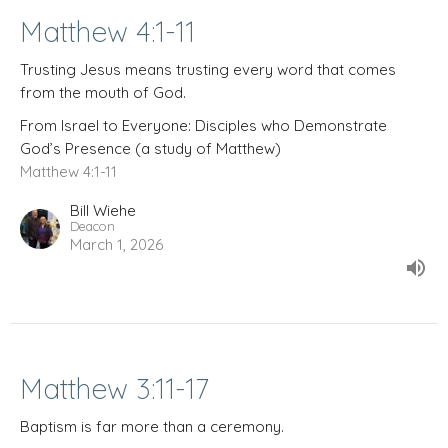
Matthew 4:1-11
Trusting Jesus means trusting every word that comes
from the mouth of God.
From Israel to Everyone: Disciples who Demonstrate
God’s Presence (a study of Matthew)
Matthew 4:1-11
Bill Wiehe
Deacon
March 1, 2026
Matthew 3:11-17
Baptism is far more than a ceremony.