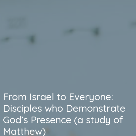
From Israel to Everyone:
Disciples who Demonstrate
God’s Presence (a study of
Matthew)