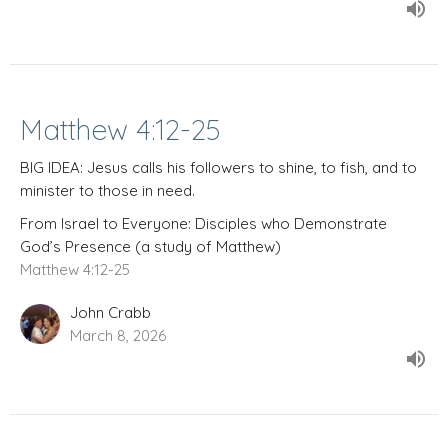
Matthew 4:12-25
BIG IDEA: Jesus calls his followers to shine, to fish, and to
minister to those in need.
From Israel to Everyone: Disciples who Demonstrate
God’s Presence (a study of Matthew)
Matthew 4:12-25
John Crabb
March 8, 2026