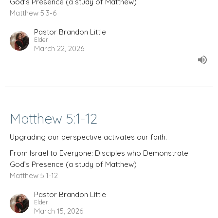
God’s Presence (a study of Matthew)
Matthew 5:3-6
Pastor Brandon Little
Elder
March 22, 2026
Matthew 5:1-12
Upgrading our perspective activates our faith.
From Israel to Everyone: Disciples who Demonstrate
God’s Presence (a study of Matthew)
Matthew 5:1-12
Pastor Brandon Little
Elder
March 15, 2026