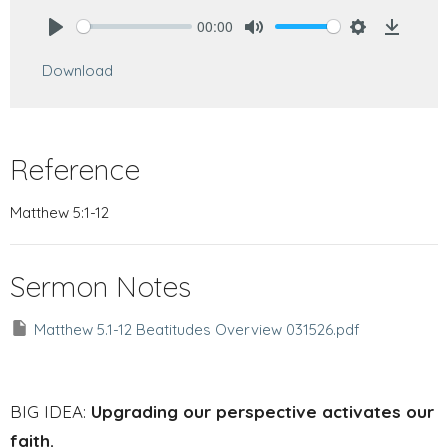
00:00
Play
Mute
Settings
Downlo
Download
Reference
Matthew 5:1-12
Sermon Notes
Matthew 5.1-12 Beatitudes Overview 031526.pdf
BIG IDEA:
Upgrading our perspective activates our
faith.