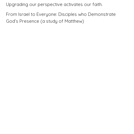
Upgrading our perspective activates our faith.
From Israel to Everyone: Disciples who Demonstrate
God’s Presence (a study of Matthew)
Matthew 5:1-12
Pastor Brandon Little
Elder
March 15, 2026
Matthew 4:12-25
BIG IDEA: Jesus calls his followers to shine, to fish, and to
minister to those in need.
From Israel to Everyone: Disciples who Demonstrate
God’s Presence (a study of Matthew)