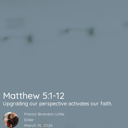
Matthew 5:1-12
Upgrading our perspective activates our faith.
Pastor Brandon Little
Elder
March 15, 2026