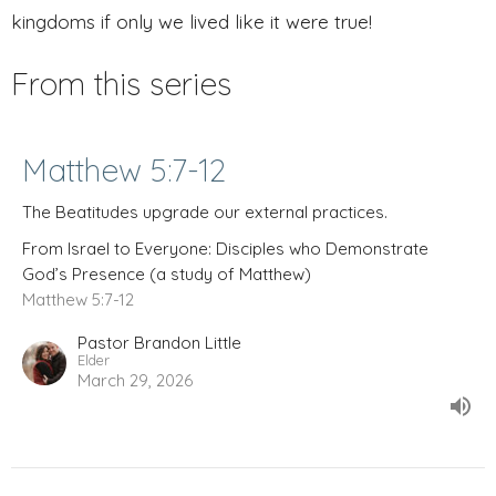
kingdoms if only we lived like it were true!
From this series
Matthew 5:7-12
The Beatitudes upgrade our external practices.
From Israel to Everyone: Disciples who Demonstrate
God’s Presence (a study of Matthew)
Matthew 5:7-12
Pastor Brandon Little
Elder
March 29, 2026