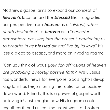
Matthew’s gospel aims to expand our concept of
heaven’s
location and the
blessed
life. It upgrades
our perspective from
heaven
as a “
distant, after-
death destination
” to
heaven
as a “
peaceful
atmosphere pressing into the present, petitioning us
to breathe in its
blessed
air and live by its laws
.” It’s
less a place to escape, and more an invading regime.
“Can you think of ways
your far-off visions of heaven
are producing a mostly passive faith?
” Well, Jesus
has wonderful news for everyone: God’s right-side-up
kingdom has begun turning the tables on an upside-
down world. Friends, this is a powerful gospel worth
believing in! Just imagine how His kingdom could
engulf earth and unseat the unjust ways of broken