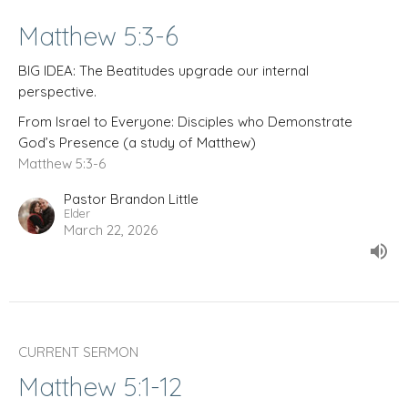
Matthew 5:3-6
BIG IDEA: The Beatitudes upgrade our internal
perspective.
From Israel to Everyone: Disciples who Demonstrate
God’s Presence (a study of Matthew)
Matthew 5:3-6
Pastor Brandon Little
Elder
March 22, 2026
CURRENT SERMON
Matthew 5:1-12