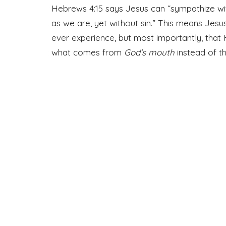
Hebrews 4:15 says Jesus can “sympathize w
as we are, yet without sin.” This means Jes
ever experience, but most importantly, that H
what comes from
God’s mouth
instead of t