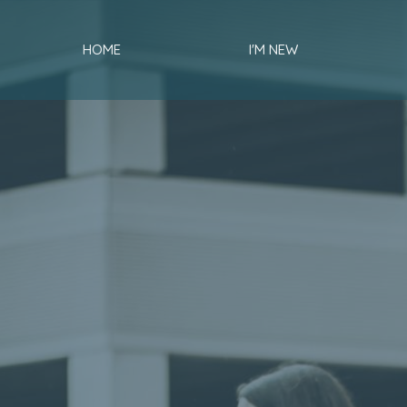
HOME
I'M NEW