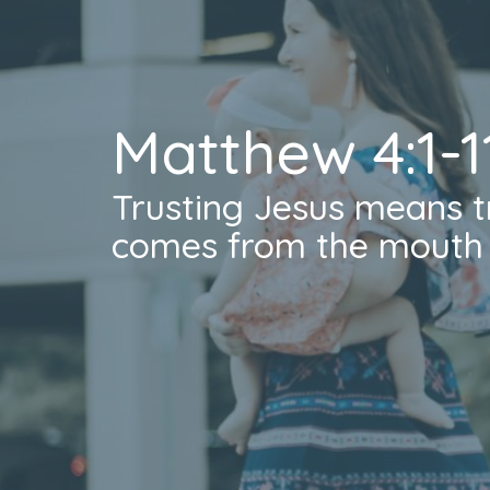
Matthew 4:1-1
Trusting Jesus means t
comes from the mouth 