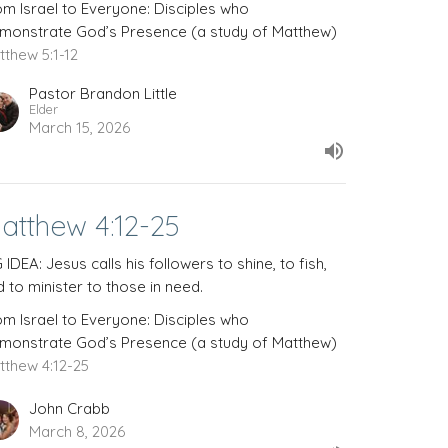
om Israel to Everyone: Disciples who
monstrate God’s Presence (a study of Matthew)
tthew 5:1-12
Pastor Brandon Little
Elder
March 15, 2026
atthew 4:12-25
 IDEA: Jesus calls his followers to shine, to fish,
 to minister to those in need.
om Israel to Everyone: Disciples who
monstrate God’s Presence (a study of Matthew)
tthew 4:12-25
John Crabb
March 8, 2026