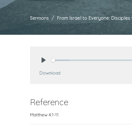
Sermons
From Israel to Everyone: Discipl
Play
Download
Reference
Matthew 4:1-11