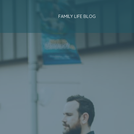
FAMILY LIFE BLOG