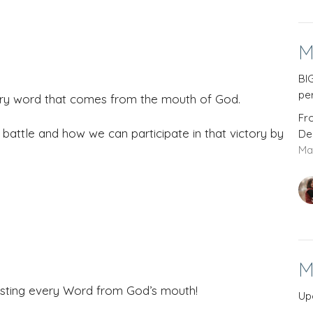
M
BI
pe
ery word that comes from the mouth of God.
Fr
attle and how we can participate in that victory by
De
Ma
M
trusting every Word from God’s mouth!
Up