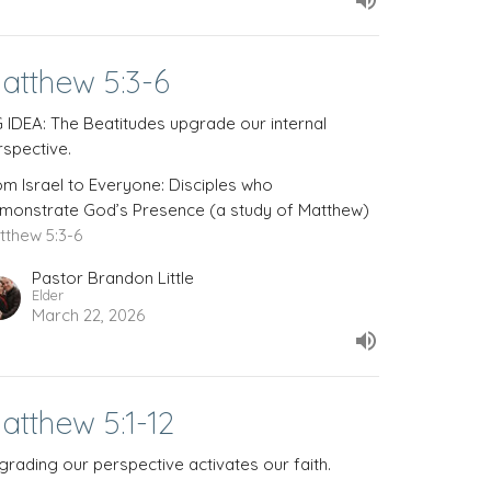
atthew 5:3-6
G IDEA: The Beatitudes upgrade our internal
rspective.
om Israel to Everyone: Disciples who
monstrate God’s Presence (a study of Matthew)
tthew 5:3-6
Pastor Brandon Little
Elder
March 22, 2026
atthew 5:1-12
grading our perspective activates our faith.