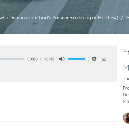
es who Demonstrate God’s Presence (a study of Matthew)
M
F
00:00
18:43
Mute
Settings
Download
M
Th
Fr
De
Ma