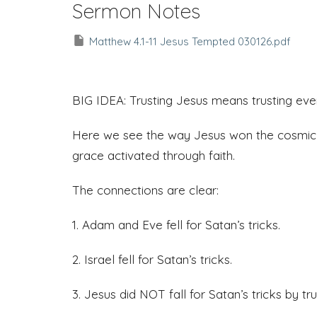
Sermon Notes
Matthew 4.1-11 Jesus Tempted 030126.pdf
BIG IDEA: Trusting Jesus means trusting ev
Here we see the way Jesus won the cosmic b
grace activated through faith.
The connections are clear:
1. Adam and Eve fell for Satan’s tricks.
2. Israel fell for Satan’s tricks.
3. Jesus did NOT fall for Satan’s tricks by 