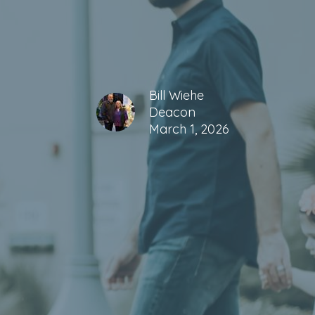
Bill Wiehe
Deacon
March 1, 2026