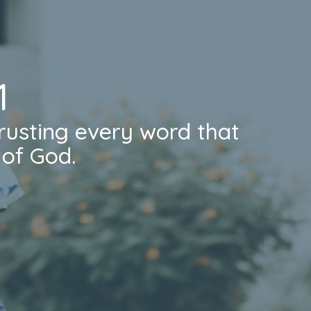
1
rusting every word that
of God.