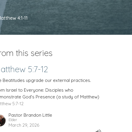
atthew 4:1-11
rom this series
atthew 5:7-12
e Beatitudes upgrade our external practices.
om Israel to Everyone: Disciples who
monstrate God’s Presence (a study of Matthew)
tthew 5:7-12
Pastor Brandon Little
Elder
March 29, 2026