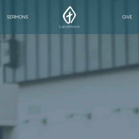
SERMONS
GIVE