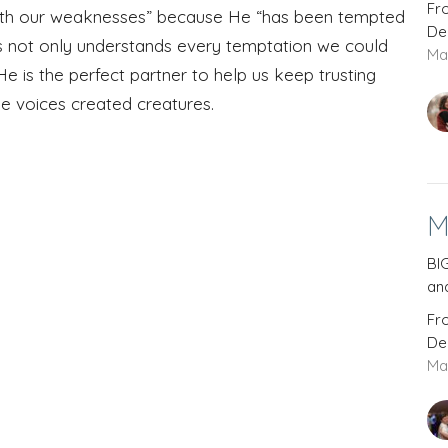
Fr
ith our weaknesses” because He “has been tempted
De
us not only understands every temptation we could
Ma
e is the perfect partner to help us keep trusting
he voices created creatures.
M
BIG
and
Fr
De
Ma